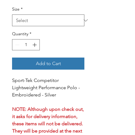
Size
*
Quantity
*
Add to Cart
Sport-Tek Competitor
Lightweight Performance Polo -
Embroidered - Silver
NOTE: Although upon check out,
it asks for delivery information,
these items will not be delivered.
They will be provided at the next