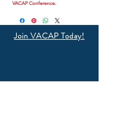
VACAP Conference.
Join VACAP Today!