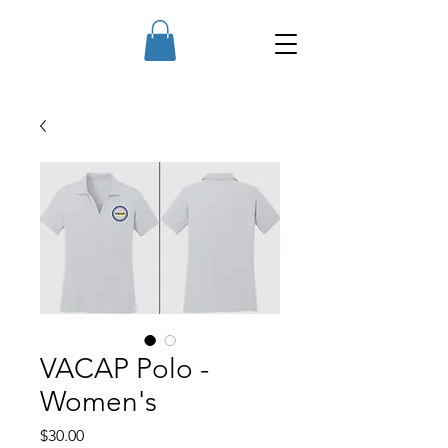
VACAP Polo -
Women's
Price
$30.00