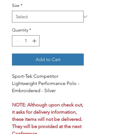
Size
*
Quantity
*
Add to Cart
Sport-Tek Competitor
Lightweight Performance Polo -
Embroidered - Silver
NOTE: Although upon check out,
it asks for delivery information,
these items will not be delivered.
They will be provided at the next
Conference.