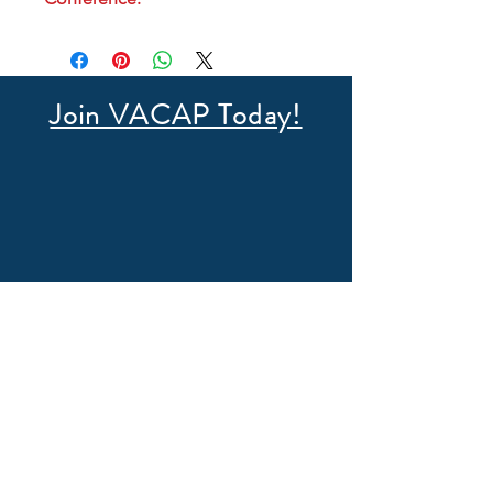
Join VACAP Today!