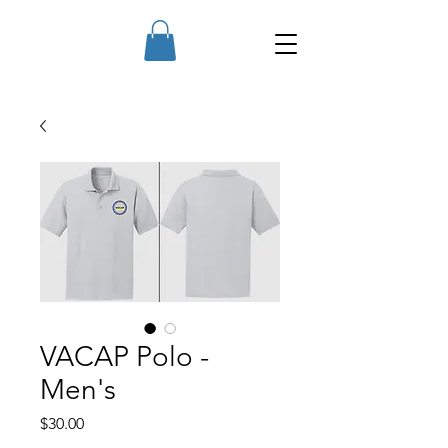
VACAP Polo -
Men's
Price
$30.00